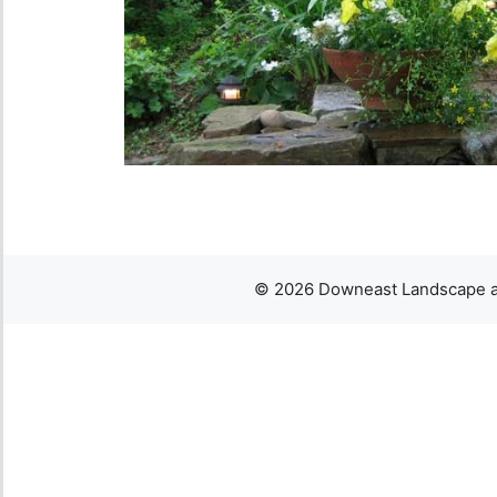
© 2026 Downeast Landscape an