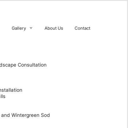
Gallery
About Us
Contact
dscape Consultation
stallation
lls
y and Wintergreen Sod