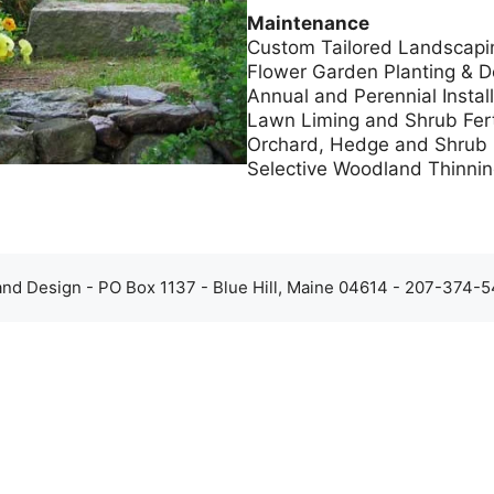
Maintenance
Custom Tailored Landscapi
Flower Garden Planting & D
Annual and Perennial Install
Lawn Liming and Shrub Ferti
Orchard, Hedge and Shrub 
Selective Woodland Thinnin
d Design - PO Box 1137 - Blue Hill, Maine 04614 - 207-374-