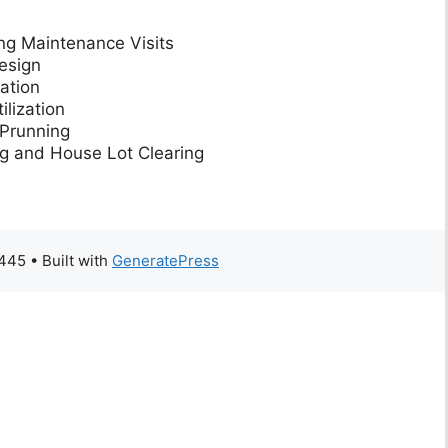
ng Maintenance Visits
esign
ation
lization
Prunning
g and House Lot Clearing
5445
• Built with
GeneratePress