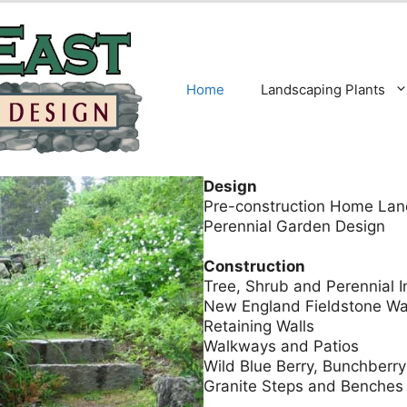
Home
Landscaping Plants
Design
Pre-construction Home Lan
Perennial Garden Design
Construction
Tree, Shrub and Perennial In
New England Fieldstone Wa
Retaining Walls
Walkways and Patios
Wild Blue Berry, Bunchberr
Granite Steps and Benches